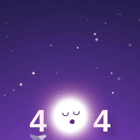
>
4
4