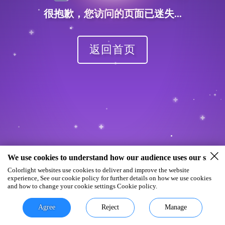
很抱歉，您访问的页面已迷失...
返回首页
We use cookies to understand how our audience uses our site.
Colorlight websites use cookies to deliver and improve the website
experience, See our cookie policy for further details on how we use cookies
and how to change your cookie settings Cookie policy.
Agree
Reject
Manage