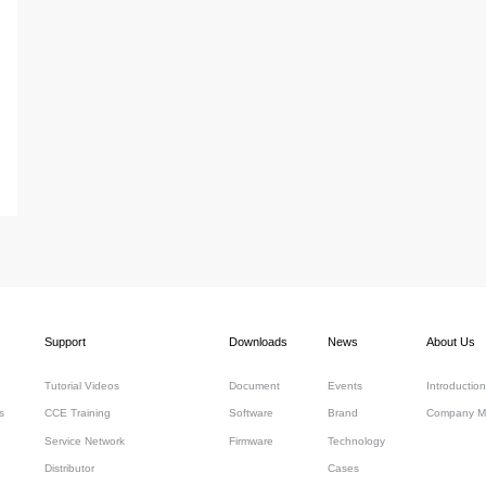
Support
Downloads
News
About Us
Tutorial Videos
Document
Events
Introduction
s
CCE Training
Software
Brand
Company M
Service Network
Firmware
Technology
Distributor
Cases