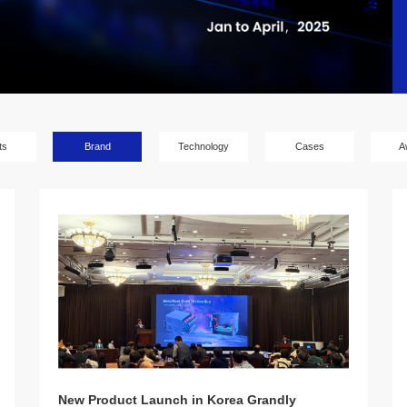
ts
Brand
Technology
Cases
A
New Product Launch in Korea Grandly