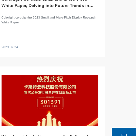
White Paper, Delving into Future Trends in
LED Display Applications
Colorlight co-edits the 2023 Small and Micro-Pitch Display Research
White Paper
2023.07.24