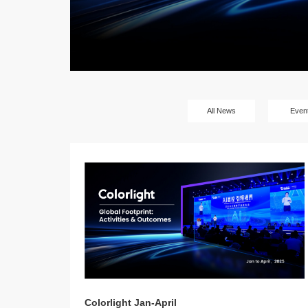
All News
Even
Colorlight Jan-April