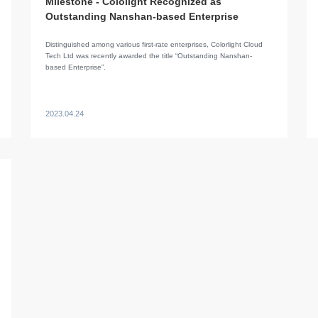
Milestone - Cololight Recognized as
Outstanding Nanshan-based Enterprise
Distinguished among various first-rate enterprises, Colorlight Cloud
Tech Ltd was recently awarded the title “Outstanding Nanshan-
based Enterprise”.
2023.04.24