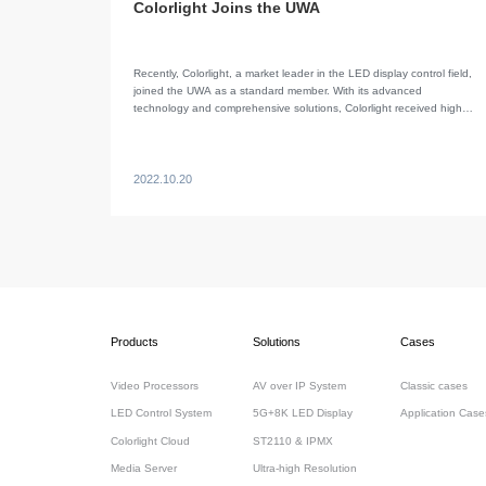
Colorlight Joins the UWA
Recently, Colorlight, a market leader in the LED display control field,
joined the UWA as a standard member. With its advanced
technology and comprehensive solutions, Colorlight received high
recognition from the association.
2022.10.20
Products
Solutions
Cases
Video Processors
AV over IP System
Classic cases
LED Control System
5G+8K LED Display
Application Case
Colorlight Cloud
ST2110 & IPMX
Media Server
Ultra-high Resolution