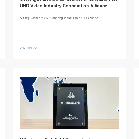
UHD Video Industry Cooperation Alliance
(SUCA)
A Step Closer to 8K, Ushering in the Era of UHD Video
2023.09.22