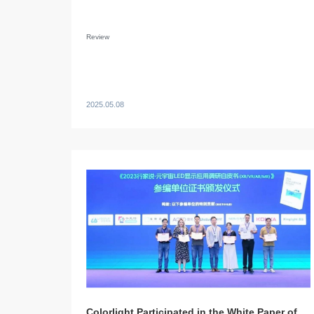
Review
2025.05.08
Colorlight Participated in the White Paper of