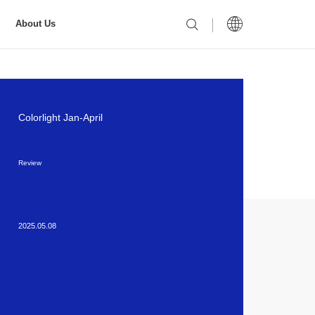
About Us
Colorlight Jan-April
Review
2025.05.08