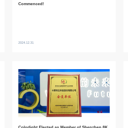
Commenced!
2024.12.31
Colorlight Elected as Member of Shenzhen 8K