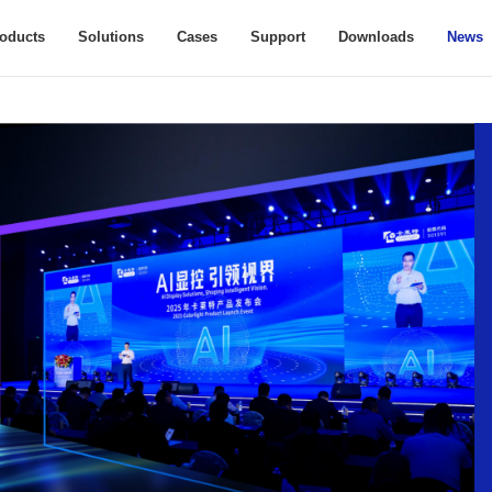
oducts
Solutions
Cases
Support
Downloads
News