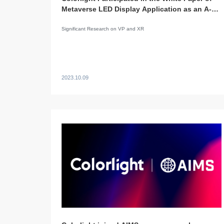
Metaverse LED Display Application as an A-
Level Co-Editor
Significant Research on VP and XR
2023.10.09