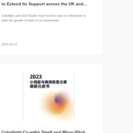
to Extend Its Support across the UK and
Beyond
Colorlight and LED Studio have found a way to collaborate to
drive the growth of both of our businesses.
2024.04.11
Colorlight Co-edits Small and Micro-Pitch