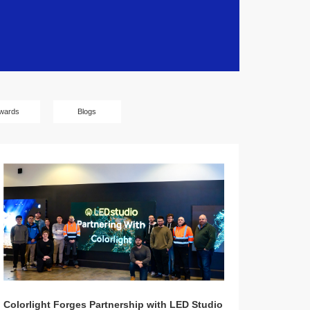
wards
Blogs
Colorlight Forges Partnership with LED Studio