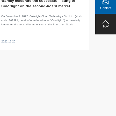
Warmly celebrate the successful listing of
Colorlight on the second-board market
Contact
On December 1, 2022, Colorlight Cloud Technology Co., Ltd. (stock
code: 301391, hereinafter referred to as "Colorlight ") successfully
landed on the second-board market of the Shenzhen Stock
TOP
Exchange.
2022.12.20