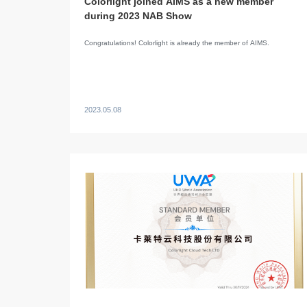
Colorlight joined AIMS as a new member
during 2023 NAB Show
Congratulations! Colorlight is already the member of AIMS.
2023.05.08