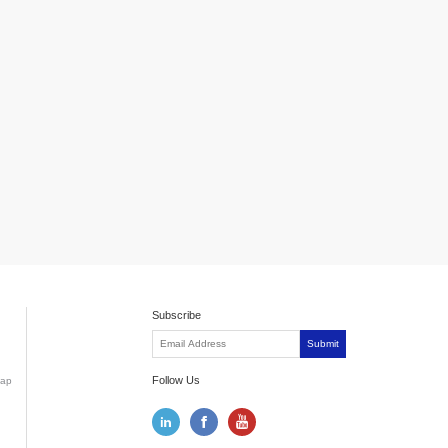
Subscribe
Submit
Follow Us
ap