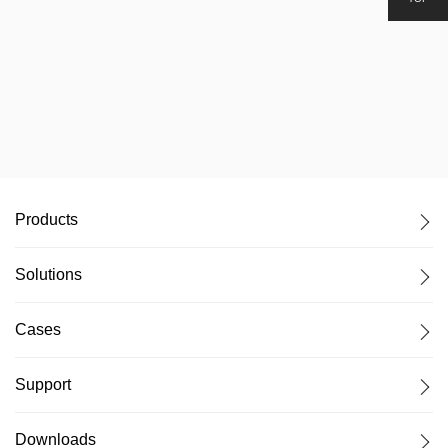
Products
Solutions
Cases
Support
Downloads