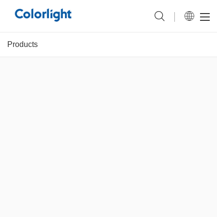
Products