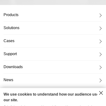
Products
Solutions
Cases
Support
Downloads
News
About Us
We use cookies to understand how our audience uses
our site.