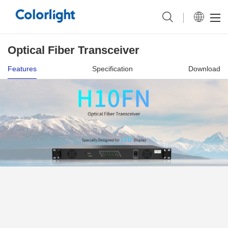
Optical Fiber Transceiver
Features
Specification
Download
Upgraded Connector More Reliable
Transmission