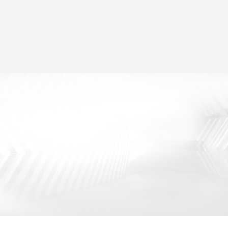
Two Modes for Selection