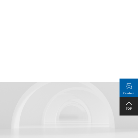
Real-Time Display of Connection
Status
Contact
1RU Standard Rack Mountable
TOP