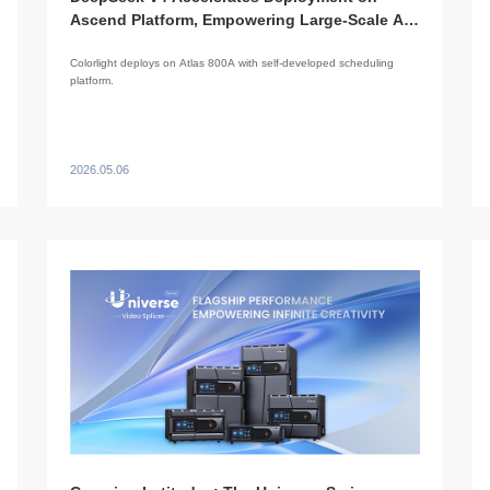
Ascend Platform, Empowering Large-Scale AI
Applications
Colorlight deploys on Atlas 800A with self-developed scheduling
platform.
2026.05.06