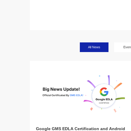
All News
Even
Google GMS EDLA Certification and Android