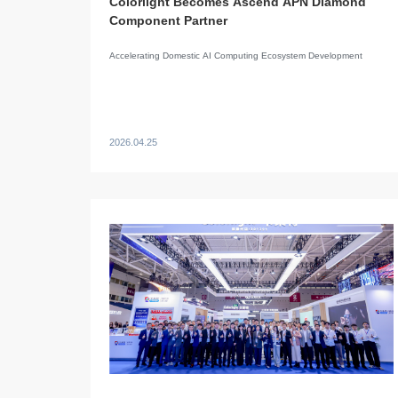
Colorlight Becomes Ascend APN Diamond
Component Partner
Accelerating Domestic AI Computing Ecosystem Development
2026.04.25