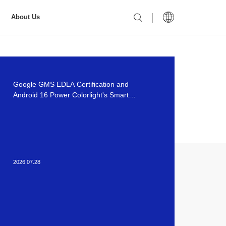
About Us
Google GMS EDLA Certification and
Android 16 Power Colorlight's Smart
Meeting Solutions
2026.07.28