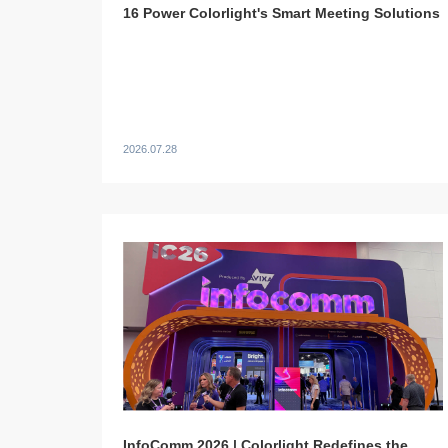
16 Power Colorlight's Smart Meeting Solutions
2026.07.28
InfoComm 2026 | Colorlight Redefines the