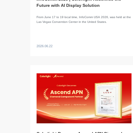
Future with AI Display Solution
​From June 17 to 19 local time, InfoComm USA 2026, was held at the
Las Vegas Convention Center in the United States.
2026.06.22