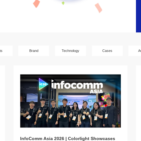
ts
Brand
Technology
Cases
A
InfoComm Asia 2026 | Colorlight Showcases