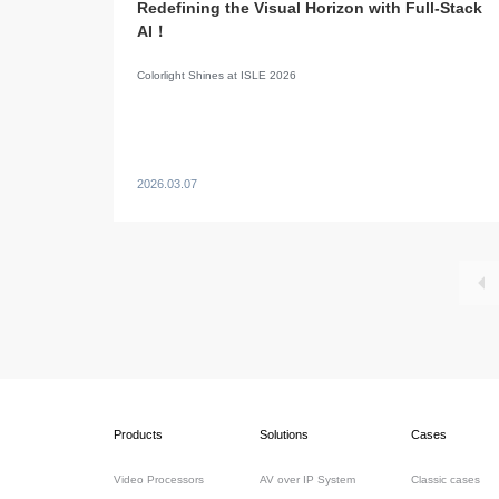
Redefining the Visual Horizon with Full-Stack
AI！
Colorlight Shines at ISLE 2026
2026.03.07
Products
Solutions
Cases
Video Processors
AV over IP System
Classic cases