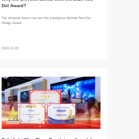
Dot Award?
The Universe Series has won the prestigious German Red Dot
Design Award
2026.04.28