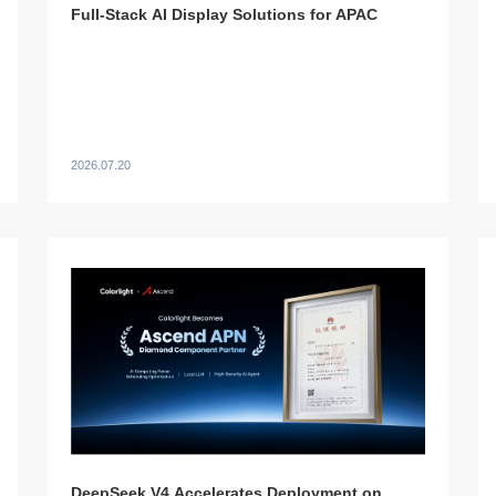
Full-Stack AI Display Solutions for APAC
2026.07.20
DeepSeek V4 Accelerates Deployment on