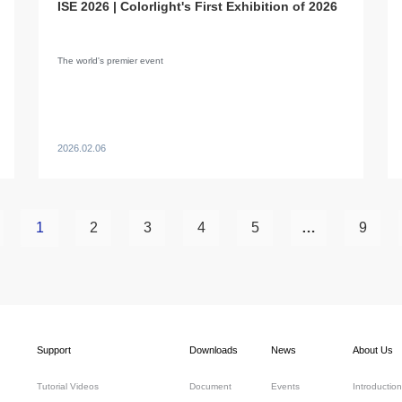
ISE 2026 | Colorlight's First Exhibition of 2026
The world's premier event
2026.02.06
1
2
3
4
5
…
9
Support
Downloads
News
About Us
Tutorial Videos
Document
Events
Introduction