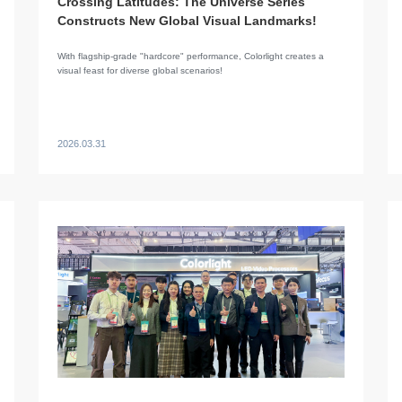
Crossing Latitudes: The Universe Series
Constructs New Global Visual Landmarks!
​With flagship-grade "hardcore" performance, Colorlight creates a
visual feast for diverse global scenarios!
2026.03.31