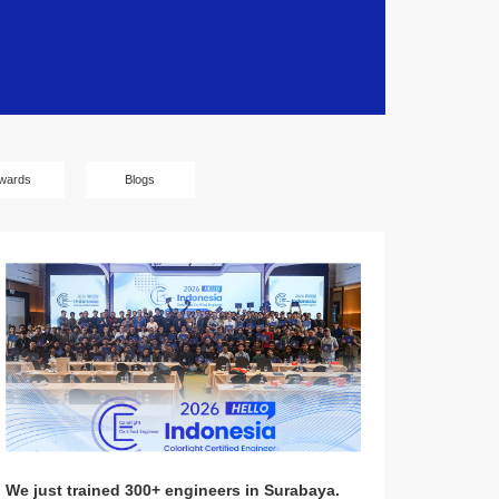
wards
Blogs
We just trained 300+ engineers in Surabaya.