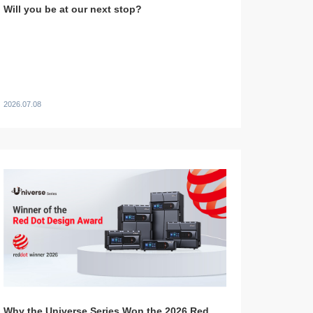
Will you be at our next stop?
2026.07.08
Why the Universe Series Won the 2026 Red