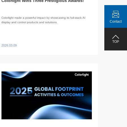
Colorlight Wins Three Prestigious Awards!
Colorlight made a powerful impact by showcasing its full-stack AI
Contact
display and control products and solutions.
TOP
2026.03.09