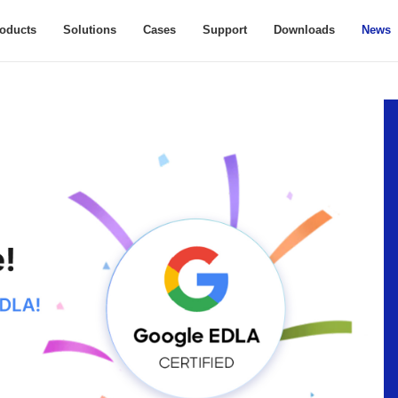
oducts
Solutions
Cases
Support
Downloads
News