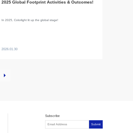
2025 Global Footprint Activities & Outcomes!
In 2025, Colorlight lit up the global stage!
2026.01.30
Subscribe
Submit