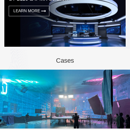
LEARN MORE
Cases