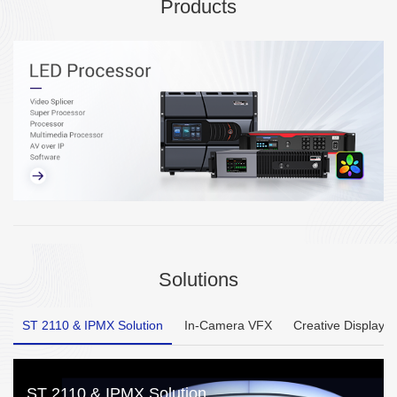
Products
Solutions
ST 2110 & IPMX Solution
In-Camera VFX
Creative Display
ST 2110 & IPMX Solution