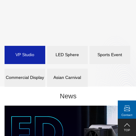
VP Studio
LED Sphere
Sports Event
Commercial Display
Asian Carnival
News
Contact
TOP