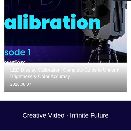
LED Display Calibration: Complete Guide to Uniform
Brightness & Color Accuracy
2026.08.07
Creative Video · Infinite Future