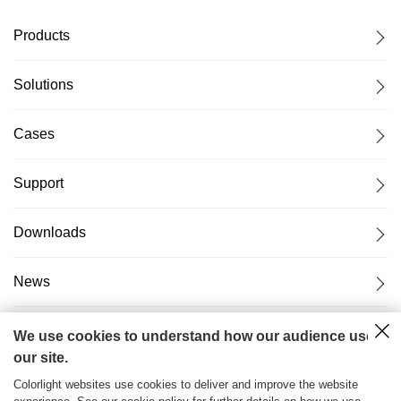
Products
Solutions
Cases
Support
Downloads
News
About Us
We use cookies to understand how our audience uses
our site.
Colorlight websites use cookies to deliver and improve the website